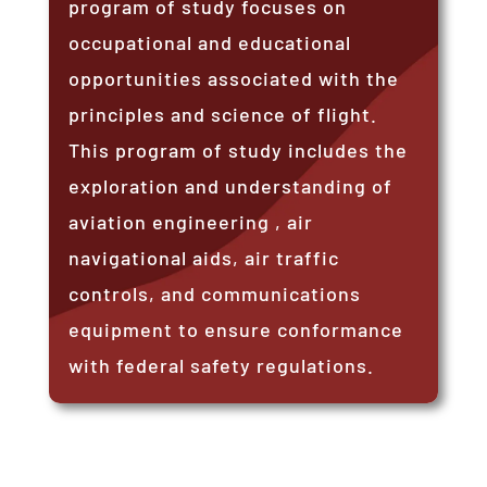
program of study focuses on
occupational and educational
opportunities associated with the
principles and science of flight.
This program of study includes the
exploration and understanding of
aviation engineering , air
navigational aids, air traffic
controls, and communications
equipment to ensure conformance
with federal safety regulations.