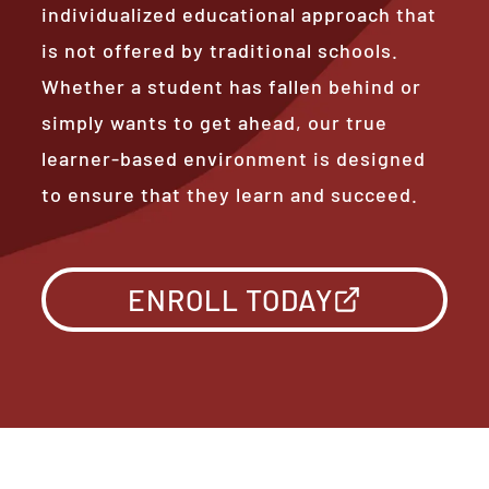
individualized educational approach that
is not offered by traditional schools.
Whether a student has fallen behind or
simply wants to get ahead, our true
learner-based environment is designed
to ensure that they learn and succeed.
ENROLL TODAY