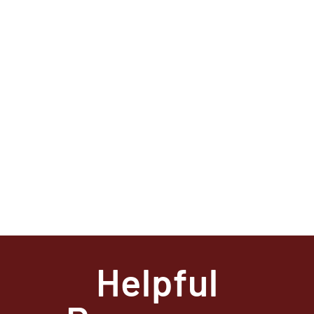
Helpful