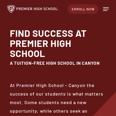
Skip
Menu
ENROLL NOW
to
Close
main
Menu
content
FIND SUCCESS AT
PREMIER HIGH
SCHOOL
A TUITION-FREE HIGH SCHOOL IN CANYON
At Premier High School – Canyon the
success of our students is what matters
most. Some students need a new
opportunity, while others seek an