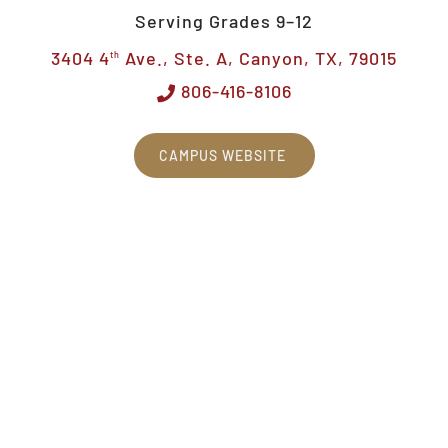
Serving Grades 9–12
3404 4
Ave., Ste. A, Canyon, TX, 79015
th
806-416-8106
CAMPUS WEBSITE