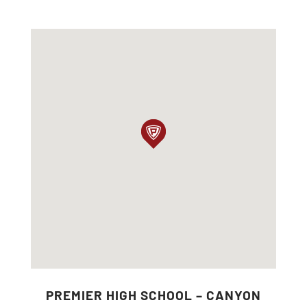
PREMIER HIGH SCHOOL – CANYON