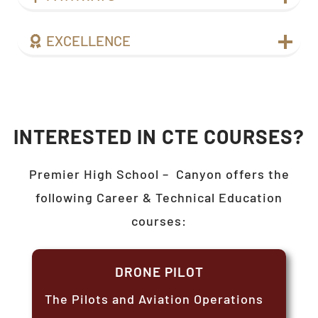
EXCELLENCE
INTERESTED IN CTE COURSES?
Premier High School –
Canyon
offers the
following Career & Technical Education
courses:
DRONE PILOT
The Pilots and Aviation Operations