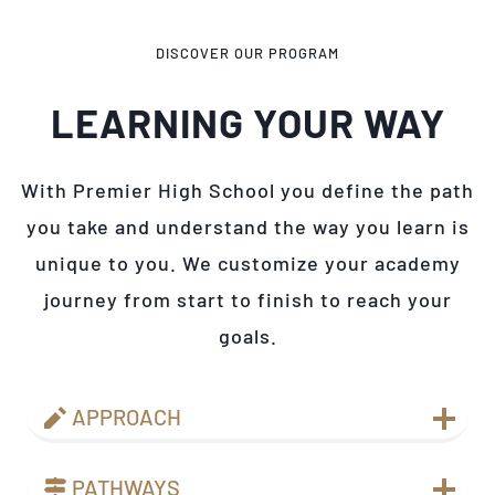
DISCOVER OUR PROGRAM
LEARNING YOUR WAY
With Premier High School you define the path
you take and understand the way you learn is
unique to you. We customize your academy
journey from start to finish to reach your
goals.
APPROACH
PATHWAYS